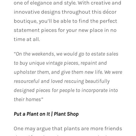
one of elegance and style. With creative and
innovative designs throughout this décor
boutique, you’ll be able to find the perfect
statement pieces for your new place in no
time at all.
“On the weekends, we would go to estate sales
to buy unique vintage pieces, repaint and
upholster them, and give them new life. We were
resourceful and loved rescuing beautifully
designed pieces for people to incorporate into
their homes”
Put a Plant on It | Plant Shop
One may argue that plants are more friends