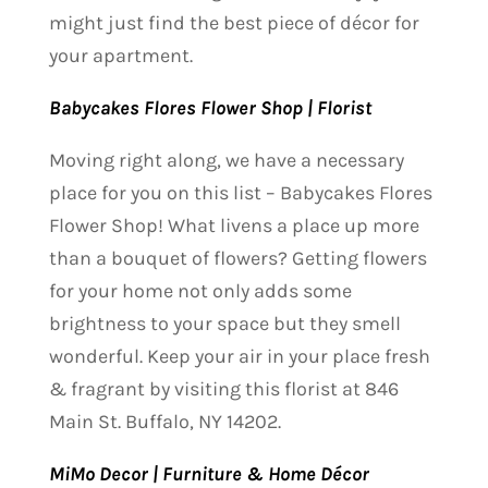
might just find the best piece of décor for
your apartment.
Babycakes Flores Flower Shop | Florist
Moving right along, we have a necessary
place for you on this list – Babycakes Flores
Flower Shop! What livens a place up more
than a bouquet of flowers? Getting flowers
for your home not only adds some
brightness to your space but they smell
wonderful. Keep your air in your place fresh
& fragrant by visiting this florist at 846
Main St. Buffalo, NY 14202.
MiMo Decor | Furniture & Home Décor