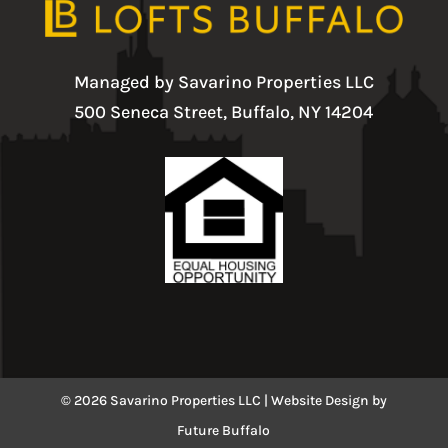
Managed by Savarino Properties LLC
500 Seneca Street, Buffalo, NY 14204
© 2026 Savarino Properties LLC |
Website Design
by
Future Buffalo