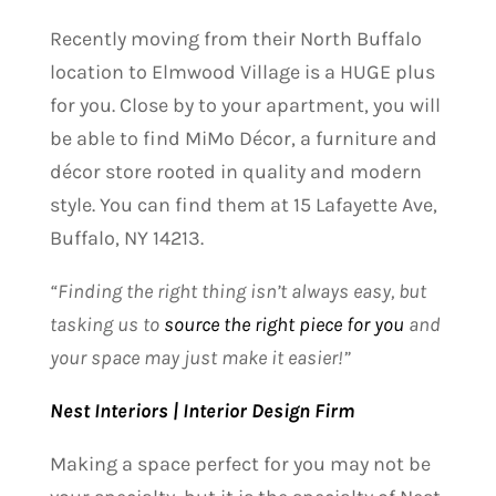
Recently moving from their North Buffalo
location to Elmwood Village is a HUGE plus
for you. Close by to your apartment, you will
be able to find MiMo Décor, a furniture and
décor store rooted in quality and modern
style. You can find them at 15 Lafayette Ave,
Buffalo, NY 14213
.
“Finding the right thing isn’t always easy, but
tasking us to
source the right piece for you
and
your space may just make it easier!”
Nest Interiors | Interior Design Firm
Making a space perfect for you may not be