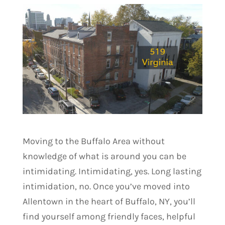
Moving to the Buffalo Area without
knowledge of what is around you can be
intimidating. Intimidating, yes. Long lasting
intimidation, no. Once you’ve moved into
Allentown in the heart of Buffalo, NY, you’ll
find yourself among friendly faces, helpful