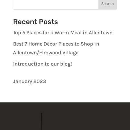
Recent Posts
Top 5 Places for a Warm Meal in Allentown
Best 7 Home Décor Places to Shop in
Allentown/Elmwood Village
Introduction to our blog!
January 2023