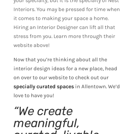
your specialty, but it is the specialty of Nest
Interiors. You may be pressed for time when
it comes to making your space a home.
Hiring an Interior Designer can lift all that
stress from you. Learn more through their
website above!
Now that you’re thinking about all the
interior design ideas for a new place, head
on over to our website to check out our
specially curated spaces
in Allentown. We’d
love to have you!
“We create
meaningful,