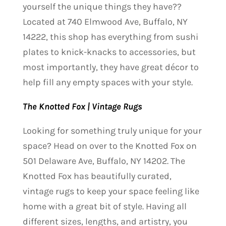
yourself the unique things they have??
Located at 740 Elmwood Ave, Buffalo, NY
14222, this shop has everything from sushi
plates to knick-knacks to accessories, but
most importantly, they have great décor to
help fill any empty spaces with your style.
The Knotted Fox | Vintage Rugs
Looking for something truly unique for your
space? Head on over to the Knotted Fox on
501 Delaware Ave, Buffalo, NY 14202. The
Knotted Fox has beautifully curated,
vintage rugs to keep your space feeling like
home with a great bit of style. Having all
different sizes, lengths, and artistry, you