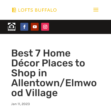
Best 7 Home
Décor Places to
Shop in
Allentown/Elmwo
od Village
Jan 11, 2023