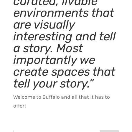
curated, livable
environments that
are visually
interesting and tell
a story. Most
importantly we
create spaces that
tell your story.”
Welcome to Buffalo and all that it has to
offer!