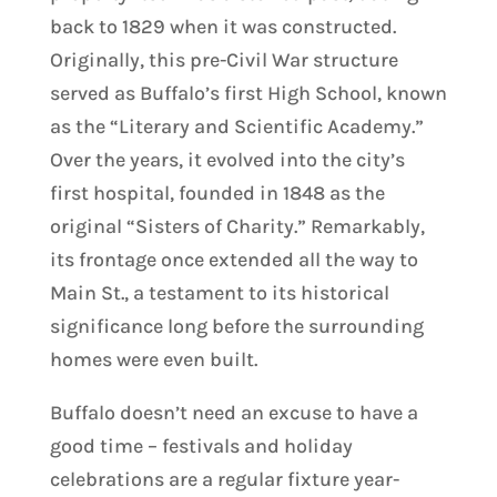
back to 1829 when it was constructed.
Originally, this pre-Civil War structure
served as Buffalo’s first High School, known
as the “Literary and Scientific Academy.”
Over the years, it evolved into the city’s
first hospital, founded in 1848 as the
original “Sisters of Charity.” Remarkably,
its frontage once extended all the way to
Main St., a testament to its historical
significance long before the surrounding
homes were even built.
Buffalo doesn’t need an excuse to have a
good time – festivals and holiday
celebrations are a regular fixture year-