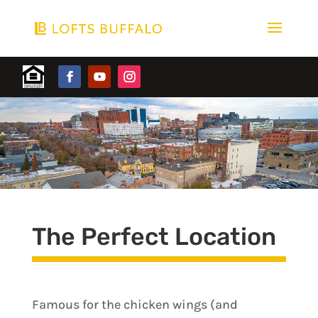
The Perfect Location
Famous for the chicken wings (and