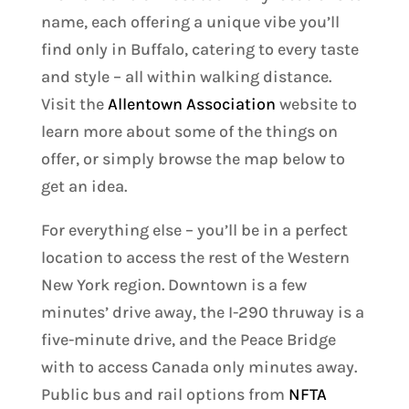
name, each offering a unique vibe you’ll
find only in Buffalo, catering to every taste
and style – all within walking distance.
Visit the
Allentown Association
website to
learn more about some of the things on
offer, or simply browse the map below to
get an idea.
For everything else – you’ll be in a perfect
location to access the rest of the Western
New York region. Downtown is a few
minutes’ drive away, the I-290 thruway is a
five-minute drive, and the Peace Bridge
with to access Canada only minutes away.
Public bus and rail options from
NFTA