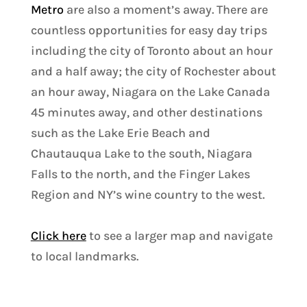
Metro
are also a moment’s away. There are
countless opportunities for easy day trips
including the city of Toronto about an hour
and a half away; the city of Rochester about
an hour away, Niagara on the Lake Canada
45 minutes away, and other destinations
such as the Lake Erie Beach and
Chautauqua Lake to the south, Niagara
Falls to the north, and the Finger Lakes
Region and NY’s wine country to the west.
Click here
to see a larger map and navigate
to local landmarks.