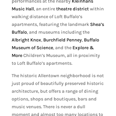
performances at the nearby
Kleinhans
Music Hall
, an entire
theatre district
within
walking distance of Loft Buffalo’s
apartments, featuring the landmark
Shea’s
Buffalo
, and museums including the
Albright Knox
,
Burchfield Penney
,
Buffalo
Museum of Science
, and the
Explore &
More
Children’s Museum, all in proximity
to Loft Buffalo’s apartments.
The historic Allentown neighborhood is not
just proud of beautifully preserved historic
architecture, but offers a range of dining
options, shops and boutiques, bars and
music venues. There is never a dull
moment and almost too many locations to