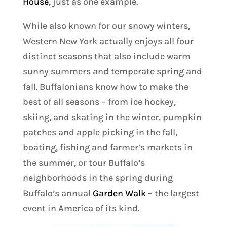
House
, just as one example.
While also known for our snowy winters,
Western New York actually enjoys all four
distinct seasons that also include warm
sunny summers and temperate spring and
fall. Buffalonians know how to make the
best of all seasons – from ice hockey,
skiing, and skating in the winter, pumpkin
patches and apple picking in the fall,
boating, fishing and farmer’s markets in
the summer, or tour Buffalo’s
neighborhoods in the spring during
Buffalo’s annual
Garden Walk
– the largest
event in America of its kind.