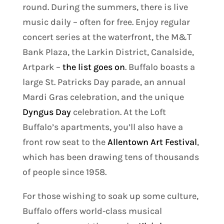
round. During the summers, there is live
music daily – often for free. Enjoy regular
concert series at the waterfront, the M&T
Bank Plaza, the Larkin District, Canalside,
Artpark –
the list goes on
. Buffalo boasts a
large St. Patricks Day parade, an annual
Mardi Gras celebration, and the unique
Dyngus Day
celebration. At the Loft
Buffalo’s apartments, you’ll also have a
front row seat to the
Allentown Art Festival
,
which has been drawing tens of thousands
of people since 1958.
For those wishing to soak up some culture,
Buffalo offers world-class musical