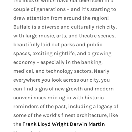
the likes of which have not been seen in a
couple of generations – and it’s starting to
draw attention from around the region!
Buffalo is a diverse and culturally rich city,
with large music, arts, and theatre scenes,
beautifully laid out parks and public
spaces, exciting nightlife, and a growing
economy – especially in the banking,
medical, and technology sectors. Nearly
everywhere you look across our city, you
can find signs of new growth and modern
conveniences mixing in with historic
reminders of the past, including a legacy of
some of the world’s finest architecture, like
the
Frank Lloyd Wright Darwin Martin