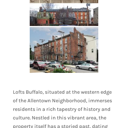
Lofts Buffalo, situated at the western edge
of the Allentown Neighborhood, immerses
residents in a rich tapestry of history and
culture. Nestled in this vibrant area, the
property itself has a storied past, dating