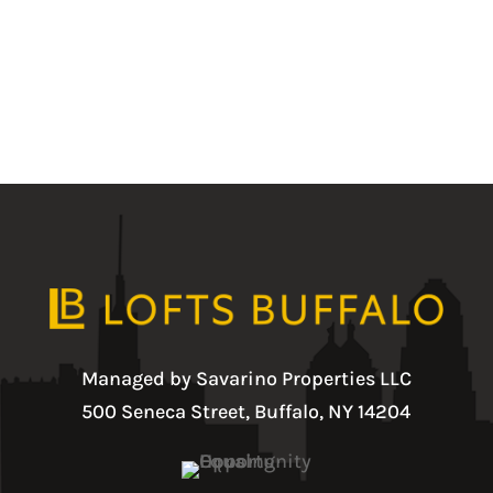
Managed by Savarino Properties LLC
500 Seneca Street, Buffalo, NY 14204