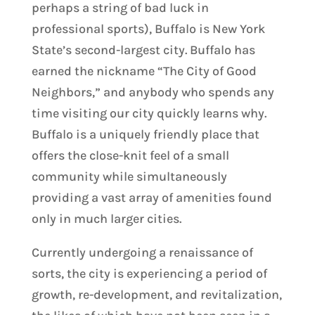
perhaps a string of bad luck in
professional sports), Buffalo is New York
State’s second-largest city. Buffalo has
earned the nickname “The City of Good
Neighbors,” and anybody who spends any
time visiting our city quickly learns why.
Buffalo is a uniquely friendly place that
offers the close-knit feel of a small
community while simultaneously
providing a vast array of amenities found
only in much larger cities.
Currently undergoing a renaissance of
sorts, the city is experiencing a period of
growth, re-development, and revitalization,