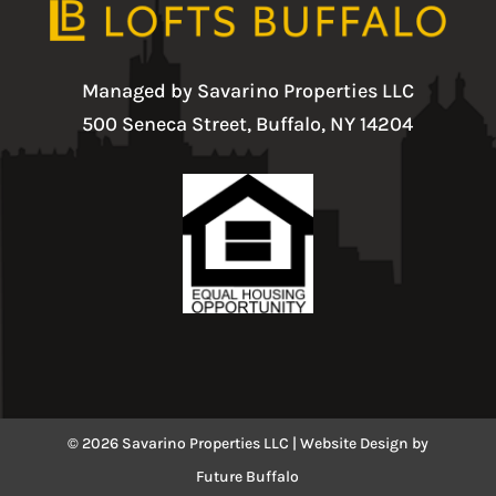
Managed by Savarino Properties LLC
500 Seneca Street, Buffalo, NY 14204
© 2026 Savarino Properties LLC |
Website Design
by
Future Buffalo