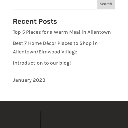
Recent Posts
Top 5 Places for a Warm Meal in Allentown
Best 7 Home Décor Places to Shop in
Allentown/Elmwood Village
Introduction to our blog!
January 2023