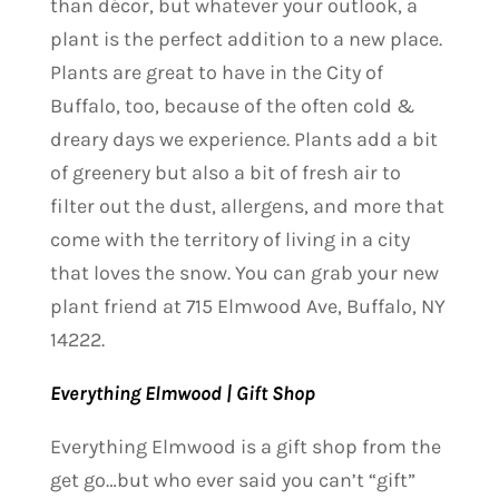
than décor, but whatever your outlook, a
plant is the perfect addition to a new place.
Plants are great to have in the City of
Buffalo, too, because of the often cold &
dreary days we experience. Plants add a bit
of greenery but also a bit of fresh air to
filter out the dust, allergens, and more that
come with the territory of living in a city
that loves the snow. You can grab your new
plant friend at 715 Elmwood Ave, Buffalo, NY
14222.
Everything Elmwood | Gift Shop
Everything Elmwood is a gift shop from the
get go…but who ever said you can’t “gift”