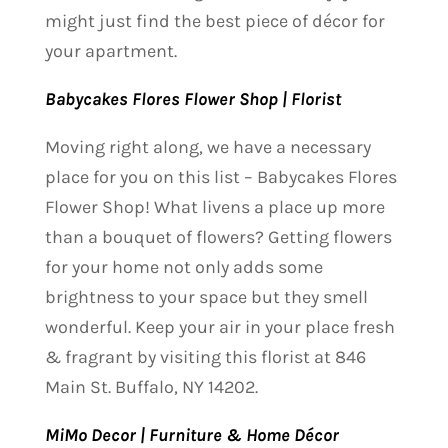
might just find the best piece of décor for
your apartment.
Babycakes Flores Flower Shop | Florist
Moving right along, we have a necessary
place for you on this list – Babycakes Flores
Flower Shop! What livens a place up more
than a bouquet of flowers? Getting flowers
for your home not only adds some
brightness to your space but they smell
wonderful. Keep your air in your place fresh
& fragrant by visiting this florist at 846
Main St. Buffalo, NY 14202.
MiMo Decor | Furniture & Home Décor