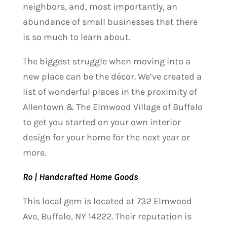
neighbors, and, most importantly, an
abundance of small businesses that there
is so much to learn about.
The biggest struggle when moving into a
new place can be the décor. We’ve created a
list of wonderful places in the proximity of
Allentown & The Elmwood Village of Buffalo
to get you started on your own interior
design for your home for the next year or
more.
Ro | Handcrafted Home Goods
This local gem is located at 732 Elmwood
Ave, Buffalo, NY 14222. Their reputation is