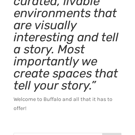
curated, livable
environments that
are visually
interesting and tell
a story. Most
importantly we
create spaces that
tell your story.”
Welcome to Buffalo and all that it has to
offer!