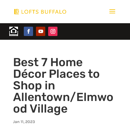
Best 7 Home
Décor Places to
Shop in
Allentown/Elmwo
od Village
Jan 11, 2023