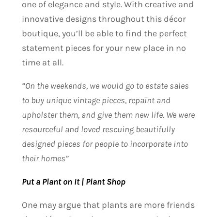
one of elegance and style. With creative and
innovative designs throughout this décor
boutique, you’ll be able to find the perfect
statement pieces for your new place in no
time at all.
“On the weekends, we would go to estate sales
to buy unique vintage pieces, repaint and
upholster them, and give them new life. We were
resourceful and loved rescuing beautifully
designed pieces for people to incorporate into
their homes”
Put a Plant on It | Plant Shop
One may argue that plants are more friends