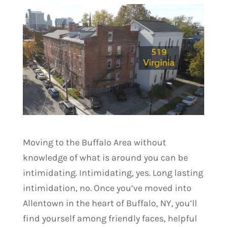
Moving to the Buffalo Area without
knowledge of what is around you can be
intimidating. Intimidating, yes. Long lasting
intimidation, no. Once you’ve moved into
Allentown in the heart of Buffalo, NY, you’ll
find yourself among friendly faces, helpful