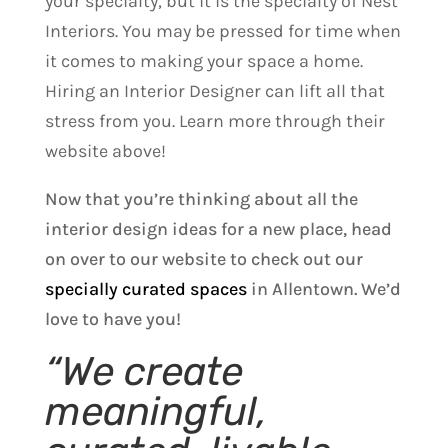
your specialty, but it is the specialty of Nest
Interiors. You may be pressed for time when
it comes to making your space a home.
Hiring an Interior Designer can lift all that
stress from you. Learn more through their
website above!
Now that you’re thinking about all the
interior design ideas for a new place, head
on over to our website to check out our
specially curated spaces
in Allentown. We’d
love to have you!
“We create
meaningful,