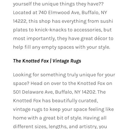
yourself the unique things they have??
Located at 740 Elmwood Ave, Buffalo, NY
14222, this shop has everything from sushi
plates to knick-knacks to accessories, but
most importantly, they have great décor to
help fill any empty spaces with your style.
The Knotted Fox | Vintage Rugs
Looking for something truly unique for your
space? Head on over to the Knotted Fox on
501 Delaware Ave, Buffalo, NY 14202. The
Knotted Fox has beautifully curated,
vintage rugs to keep your space feeling like
home with a great bit of style. Having all
different sizes, lengths, and artistry, you