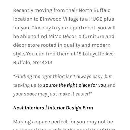
Recently moving from their North Buffalo
location to Elmwood Village is a HUGE plus
for you. Close by to your apartment, you will
be able to find MiMo Décor, a furniture and
décor store rooted in quality and modern
style. You can find them at 15 Lafayette Ave,
Buffalo, NY 14213
.
“Finding the right thing isn’t always easy, but
tasking us to
source the right piece for you
and
your space may just make it easier!”
Nest Interiors | Interior Design Firm
Making a space perfect for you may not be