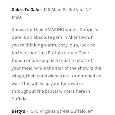
Gabriel’s Gate
–
145 Allen St Buffalo, NY
14201
Known for their AMAZING wings, Gabriel’s
Gate is an absolute gem in Allentown. If
you’re thinking warm, cozy, pub, look no
further than this Buffalo staple. Their
french onion soup is a must to start off
your meal. While the star of the show is the
wings, their sandwiches are unmatched as
well. This will keep your toes warm
throughout the brutal winters here in
Buffalo.
Betty’s
–
370 Virginia Street Buffalo, NY