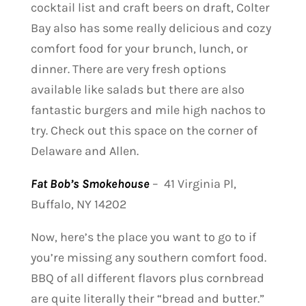
cocktail list and craft beers on draft, Colter
Bay also has some really delicious and cozy
comfort food for your brunch, lunch, or
dinner. There are very fresh options
available like salads but there are also
fantastic burgers and mile high nachos to
try. Check out this space on the corner of
Delaware and Allen.
Fat Bob’s Smokehouse
–
41 Virginia Pl,
Buffalo, NY 14202
Now, here’s the place you want to go to if
you’re missing any southern comfort food.
BBQ of all different flavors plus cornbread
are quite literally their “bread and butter.”