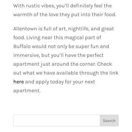
With rustic vibes, you’ll definitely feel the
warmth of the love they put into their food.
Allentown is full of art, nightlife, and great
food. Living near this magical part of
Buffalo would not only be super fun and
immersive, but you’ll have the perfect
apartment just around the corner.
Check
out what we have available through the link
here
and apply today for your next
apartment.