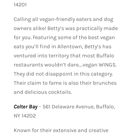
14201
Calling all vegan-friendly eaters and dog
owners alike! Betty’s was practically made
for you. Featuring some of the best vegan
eats you’ll find in Allentown, Betty’s has
ventured into territory that most Buffalo
restaurants wouldn’t dare….vegan WINGS.
They did not disappoint in this category.
Their claim to fame is also their brunches
and delicious cocktails.
Colter Bay
–
561 Delaware Avenue, Buffalo,
NY 14202
Known for their extensive and creative