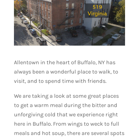
Allentown in the heart of Buffalo, NY has
always been a wonderful place to walk, to
visit, and to spend time with friends.
We are taking a look at some great places
to get a warm meal during the bitter and
unforgiving cold that we experience right
here in Buffalo. From wings to weck to full
meals and hot soup, there are several spots