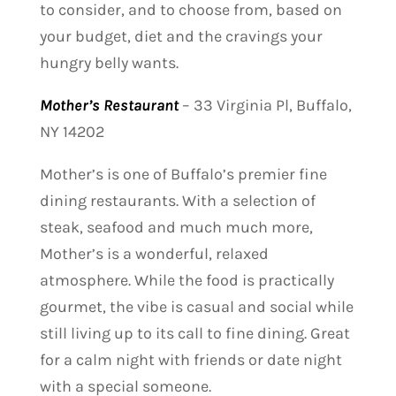
to consider, and to choose from, based on
your budget, diet and the cravings your
hungry belly wants.
Mother’s Restaurant
–
33 Virginia Pl, Buffalo,
NY 14202
Mother’s is one of Buffalo’s premier fine
dining restaurants. With a selection of
steak, seafood and much much more,
Mother’s is a wonderful, relaxed
atmosphere. While the food is practically
gourmet, the vibe is casual and social while
still living up to its call to fine dining. Great
for a calm night with friends or date night
with a special someone.