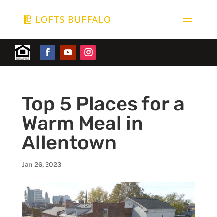
Top 5 Places for a
Warm Meal in
Allentown
Jan 26, 2023