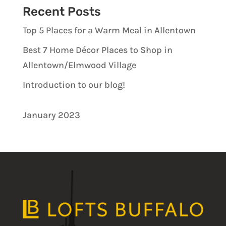
Recent Posts
Top 5 Places for a Warm Meal in Allentown
Best 7 Home Décor Places to Shop in
Allentown/Elmwood Village
Introduction to our blog!
January 2023